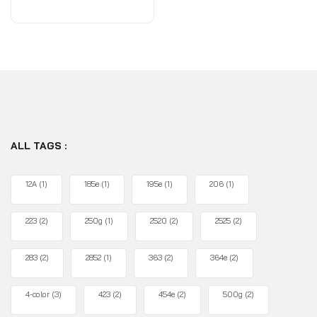
of
5
ALL TAGS :
12A
(1)
185e
(1)
195e
(1)
206
(1)
223
(2)
250g
(1)
2520
(2)
2525
(2)
283
(2)
2852
(1)
363
(2)
364e
(2)
4-color
(3)
423
(2)
454e
(2)
500g
(2)