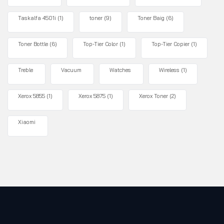
Taskalfa 4501i
(1)
toner
(9)
Toner Baig
(6)
Toner Bottle
(6)
Top-Tier Color
(1)
Top-Tier Copier
(1)
Treble
Vacuum
Watches
Wireless
(1)
Xerox 5855
(1)
Xerox 5875
(1)
Xerox Toner
(2)
Xiaomi