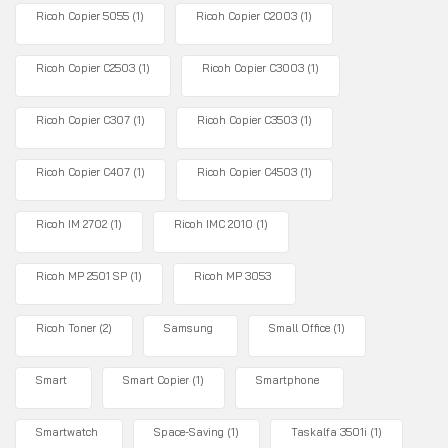
Ricoh Copier 5055
(1)
Ricoh Copier C2003
(1)
Ricoh Copier C2503
(1)
Ricoh Copier C3003
(1)
Ricoh Copier C307
(1)
Ricoh Copier C3503
(1)
Ricoh Copier C407
(1)
Ricoh Copier C4503
(1)
Ricoh IM 2702
(1)
Ricoh IMC 2010
(1)
Ricoh MP 2501 SP
(1)
Ricoh MP 3053
Ricoh Toner
(2)
Samsung
Small Office
(1)
Smart
Smart Copier
(1)
Smartphone
Smartwatch
Space-Saving
(1)
Taskalfa 3501i
(1)