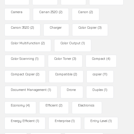
Camera
Canan 2520
(2)
Canon
(2)
Canon 3520
(2)
Charger
Color Copier
(3)
Color Multifunction
(2)
Color Output
(1)
Color Scanning
(1)
Color Toner
(3)
Compact
(4)
Compact Copier
(2)
Compatible
(2)
copier
(11)
Document Management
(1)
Drone
Duplex
(1)
Economy
(4)
Efficient
(2)
Electronics
Energy Efficient
(1)
Enterprise
(1)
Entry-Level
(1)