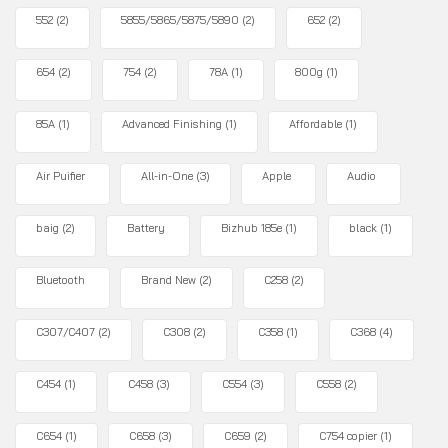
552
(2)
5855/5865/5875/5890
(2)
652
(2)
654
(2)
754
(2)
78A
(1)
800g
(1)
85A
(1)
Advanced Finishing
(1)
Affordable
(1)
Air Puifier
All-in-One
(3)
Apple
Audio
baig
(2)
Battery
Bizhub 185e
(1)
black
(1)
Bluetooth
Brand New
(2)
C258
(2)
C307/C407
(2)
C308
(2)
C358
(1)
C368
(4)
C454
(1)
C458
(3)
C554
(3)
C558
(2)
C654
(1)
C658
(3)
C659
(2)
C754 copier
(1)