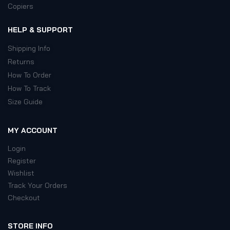
Copiers
HELP & SUPPORT
Shipping Info
Returns
How To Order
How To Track
Size Guide
MY ACCOUNT
Login
Register
Wishlist
Track Your Orders
Checkout
STORE INFO