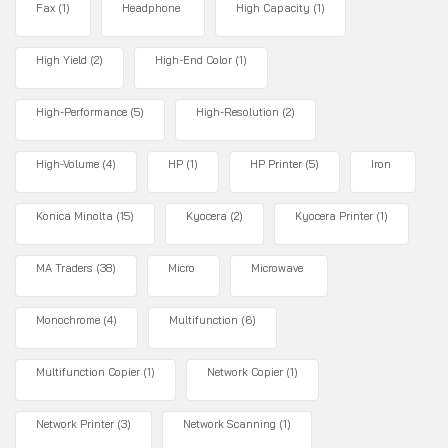
Fax
(1)
Headphone
High Capacity
(1)
High Yield
(2)
High-End Color
(1)
High-Performance
(5)
High-Resolution
(2)
High-Volume
(4)
HP
(1)
HP Printer
(5)
Iron
Konica Minolta
(15)
Kyocera
(2)
Kyocera Printer
(1)
MA Traders
(38)
Micro
Microwave
Monochrome
(4)
Multifunction
(6)
Multifunction Copier
(1)
Network Copier
(1)
Network Printer
(3)
Network Scanning
(1)