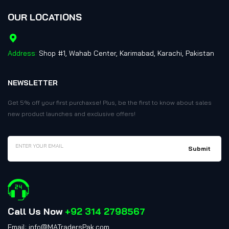
OUR LOCATIONS
Address:
Shop #1, Wahab Center, Karimabad, Karachi, Pakistan
NEWSLETTER
Get 5% off your first purchaxse! Plus, be the first to know about sales
new product launches and exclusive offers!
Call Us Now
+92 314 2798567
Email: info@MATradersPak.com