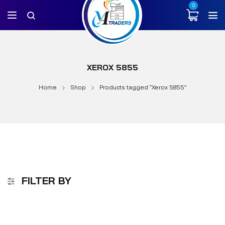
0
XEROX 5855
Home
Shop
Products tagged “Xerox 5855”
FILTER BY