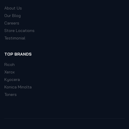
About Us
Our Blog
Careers
Store Locations
Testimonial
TOP BRANDS
Ricoh
Xerox
Kyocera
Konica Minolta
Toners