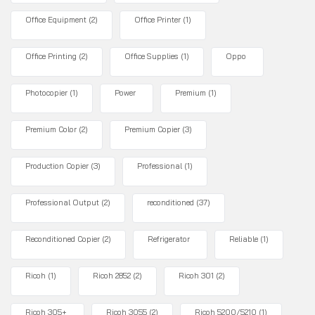
Office Equipment
(2)
Office Printer
(1)
Office Printing
(2)
Office Supplies
(1)
Oppo
Photocopier
(1)
Power
Premium
(1)
Premium Color
(2)
Premium Copier
(3)
Production Copier
(3)
Professional
(1)
Professional Output
(2)
reconditioned
(37)
Reconditioned Copier
(2)
Refrigerator
Reliable
(1)
Ricoh
(1)
Ricoh 2852
(2)
Ricoh 301
(2)
Ricoh 305+
Ricoh 3055
(2)
Ricoh 5200/5210
(1)