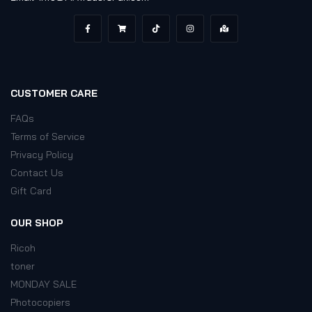
CUSTOMER CARE
FAQs
Terms of Service
Privacy Policy
Contact Us
Gift Card
OUR SHOP
Ricoh
toner
MONDAY SALE
Photocopiers