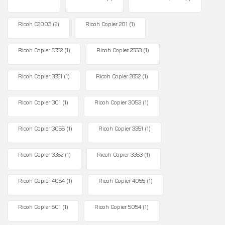
Ricoh C2003
(2)
Ricoh Copier 201
(1)
Ricoh Copier 2352
(1)
Ricoh Copier 2553
(1)
Ricoh Copier 2851
(1)
Ricoh Copier 2852
(1)
Ricoh Copier 301
(1)
Ricoh Copier 3053
(1)
Ricoh Copier 3055
(1)
Ricoh Copier 3351
(1)
Ricoh Copier 3352
(1)
Ricoh Copier 3353
(1)
Ricoh Copier 4054
(1)
Ricoh Copier 4055
(1)
Ricoh Copier 501
(1)
Ricoh Copier 5054
(1)