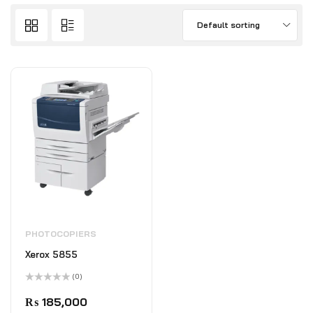
Default sorting
PHOTOCOPIERS
Xerox 5855
(0)
Rated
0
₨
185,000
out