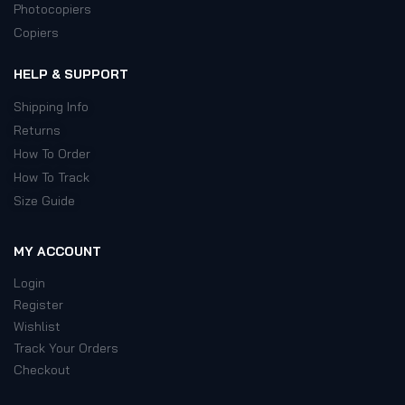
Photocopiers
Copiers
HELP & SUPPORT
Shipping Info
Returns
How To Order
How To Track
Size Guide
MY ACCOUNT
Login
Register
Wishlist
Track Your Orders
Checkout