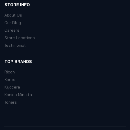
STORE INFO
About Us
Our Blog
Careers
Store Locations
Testimonial
TOP BRANDS
Ricoh
Xerox
Kyocera
Konica Minolta
Toners