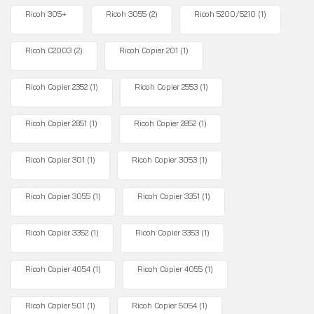
Ricoh 305+
Ricoh 3055
(2)
Ricoh 5200/5210
(1)
Ricoh C2003
(2)
Ricoh Copier 201
(1)
Ricoh Copier 2352
(1)
Ricoh Copier 2553
(1)
Ricoh Copier 2851
(1)
Ricoh Copier 2852
(1)
Ricoh Copier 301
(1)
Ricoh Copier 3053
(1)
Ricoh Copier 3055
(1)
Ricoh Copier 3351
(1)
Ricoh Copier 3352
(1)
Ricoh Copier 3353
(1)
Ricoh Copier 4054
(1)
Ricoh Copier 4055
(1)
Ricoh Copier 501
(1)
Ricoh Copier 5054
(1)