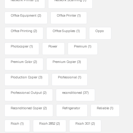
Network Printer
(3)
Network Scanning
(1)
Office Equipment
(2)
Office Printer
(1)
Office Printing
(2)
Office Supplies
(1)
Oppo
Photocopier
(1)
Power
Premium
(1)
Premium Color
(2)
Premium Copier
(3)
Production Copier
(3)
Professional
(1)
Professional Output
(2)
reconditioned
(37)
Reconditioned Copier
(2)
Refrigerator
Reliable
(1)
Ricoh
(1)
Ricoh 2852
(2)
Ricoh 301
(2)