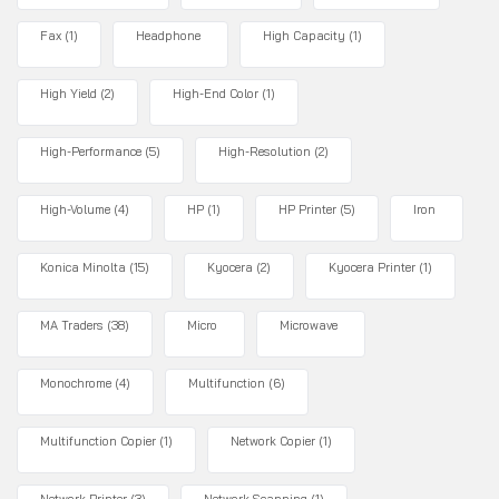
Fax
(1)
Headphone
High Capacity
(1)
High Yield
(2)
High-End Color
(1)
High-Performance
(5)
High-Resolution
(2)
High-Volume
(4)
HP
(1)
HP Printer
(5)
Iron
Konica Minolta
(15)
Kyocera
(2)
Kyocera Printer
(1)
MA Traders
(38)
Micro
Microwave
Monochrome
(4)
Multifunction
(6)
Multifunction Copier
(1)
Network Copier
(1)