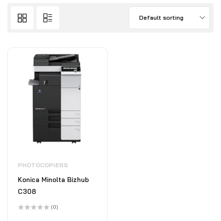
Default sorting
PHOTOCOPIERS
Konica Minolta Bizhub
C308
(0)
Rated