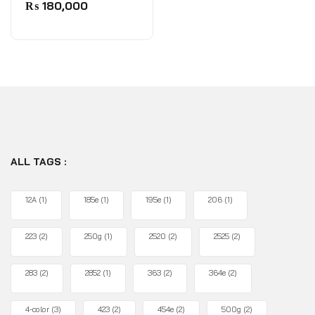
0
₨
180,000
out
of
5
ALL TAGS :
12A
(1)
185e
(1)
195e
(1)
206
(1)
223
(2)
250g
(1)
2520
(2)
2525
(2)
283
(2)
2852
(1)
363
(2)
364e
(2)
4-color
(3)
423
(2)
454e
(2)
500g
(2)