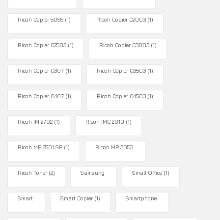
Ricoh Copier 5055
(1)
Ricoh Copier C2003
(1)
Ricoh Copier C2503
(1)
Ricoh Copier C3003
(1)
Ricoh Copier C307
(1)
Ricoh Copier C3503
(1)
Ricoh Copier C407
(1)
Ricoh Copier C4503
(1)
Ricoh IM 2702
(1)
Ricoh IMC 2010
(1)
Ricoh MP 2501 SP
(1)
Ricoh MP 3053
Ricoh Toner
(2)
Samsung
Small Office
(1)
Smart
Smart Copier
(1)
Smartphone