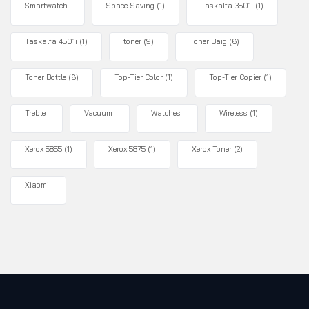
Smartwatch
Space-Saving
(1)
Taskalfa 3501i
(1)
Taskalfa 4501i
(1)
toner
(9)
Toner Baig
(6)
Toner Bottle
(6)
Top-Tier Color
(1)
Top-Tier Copier
(1)
Treble
Vacuum
Watches
Wireless
(1)
Xerox 5855
(1)
Xerox 5875
(1)
Xerox Toner
(2)
Xiaomi