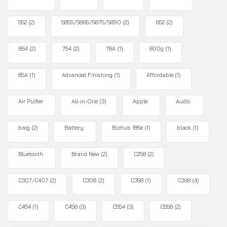
552
(2)
5855/5865/5875/5890
(2)
652
(2)
654
(2)
754
(2)
78A
(1)
800g
(1)
85A
(1)
Advanced Finishing
(1)
Affordable
(1)
Air Puifier
All-in-One
(3)
Apple
Audio
baig
(2)
Battery
Bizhub 185e
(1)
black
(1)
Bluetooth
Brand New
(2)
C258
(2)
C307/C407
(2)
C308
(2)
C358
(1)
C368
(4)
C454
(1)
C458
(3)
C554
(3)
C558
(2)