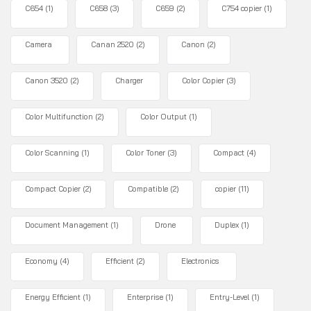
C654
(1)
C658
(3)
C659
(2)
C754 copier
(1)
Camera
Canan 2520
(2)
Canon
(2)
Canon 3520
(2)
Charger
Color Copier
(3)
Color Multifunction
(2)
Color Output
(1)
Color Scanning
(1)
Color Toner
(3)
Compact
(4)
Compact Copier
(2)
Compatible
(2)
copier
(11)
Document Management
(1)
Drone
Duplex
(1)
Economy
(4)
Efficient
(2)
Electronics
Energy Efficient
(1)
Enterprise
(1)
Entry-Level
(1)