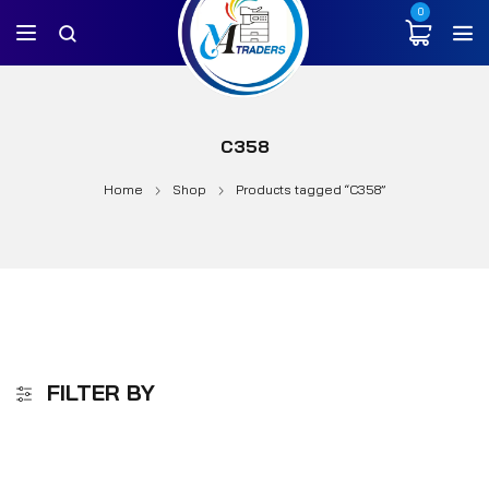
0
C358
Home
Shop
Products tagged “C358”
FILTER BY