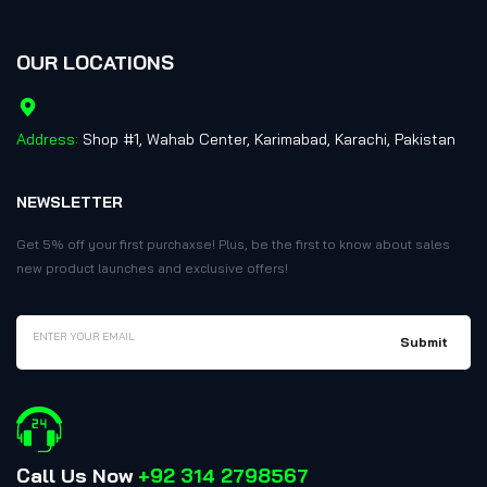
OUR LOCATIONS
Address:
Shop #1, Wahab Center, Karimabad, Karachi, Pakistan
NEWSLETTER
Get 5% off your first purchaxse! Plus, be the first to know about sales
new product launches and exclusive offers!
Call Us Now
+92 314 2798567