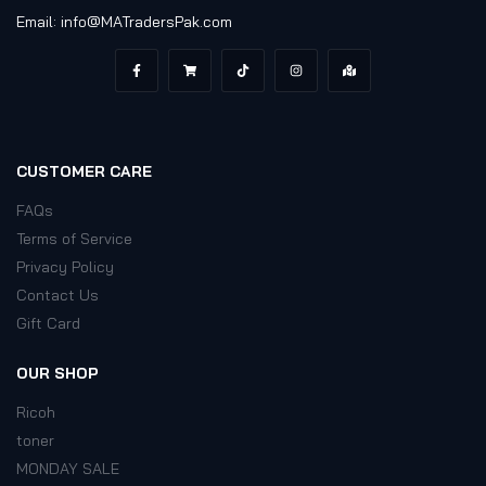
Email: info@MATradersPak.com
CUSTOMER CARE
FAQs
Terms of Service
Privacy Policy
Contact Us
Gift Card
OUR SHOP
Ricoh
toner
MONDAY SALE