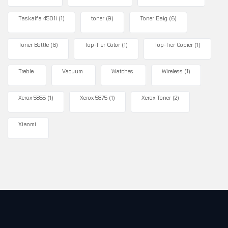
Taskalfa 4501i
(1)
toner
(9)
Toner Baig
(6)
Toner Bottle
(6)
Top-Tier Color
(1)
Top-Tier Copier
(1)
Treble
Vacuum
Watches
Wireless
(1)
Xerox 5855
(1)
Xerox 5875
(1)
Xerox Toner
(2)
Xiaomi