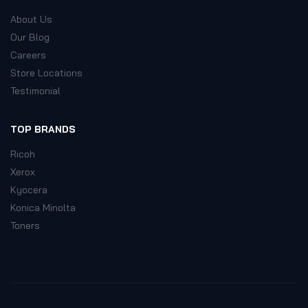
About Us
Our Blog
Careers
Store Locations
Testimonial
TOP BRANDS
Ricoh
Xerox
Kyocera
Konica Minolta
Toners