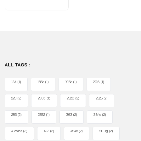
of
5
ALL TAGS :
12A
(1)
185e
(1)
195e
(1)
206
(1)
223
(2)
250g
(1)
2520
(2)
2525
(2)
283
(2)
2852
(1)
363
(2)
364e
(2)
4-color
(3)
423
(2)
454e
(2)
500g
(2)