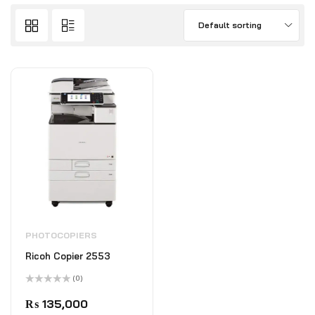
Default sorting
PHOTOCOPIERS
Ricoh Copier 2553
(0)
Rated
0
₨
135,000
out