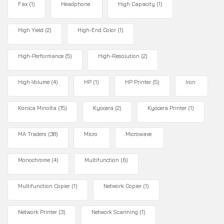
Fax
(1)
Headphone
High Capacity
(1)
High Yield
(2)
High-End Color
(1)
High-Performance
(5)
High-Resolution
(2)
High-Volume
(4)
HP
(1)
HP Printer
(5)
Iron
Konica Minolta
(15)
Kyocera
(2)
Kyocera Printer
(1)
MA Traders
(38)
Micro
Microwave
Monochrome
(4)
Multifunction
(6)
Multifunction Copier
(1)
Network Copier
(1)
Network Printer
(3)
Network Scanning
(1)