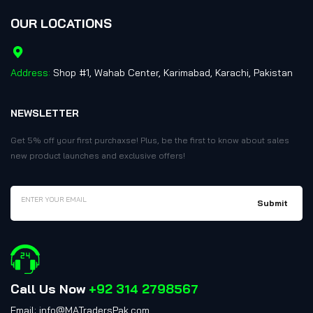
OUR LOCATIONS
Address:
Shop #1, Wahab Center, Karimabad, Karachi, Pakistan
NEWSLETTER
Get 5% off your first purchaxse! Plus, be the first to know about sales
new product launches and exclusive offers!
Call Us Now
+92 314 2798567
Email: info@MATradersPak.com