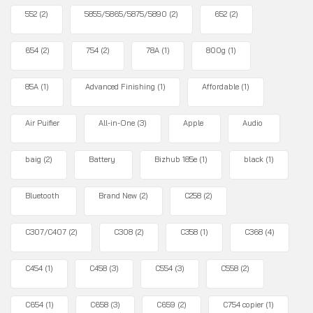
552
(2)
5855/5865/5875/5890
(2)
652
(2)
654
(2)
754
(2)
78A
(1)
800g
(1)
85A
(1)
Advanced Finishing
(1)
Affordable
(1)
Air Puifier
All-in-One
(3)
Apple
Audio
baig
(2)
Battery
Bizhub 185e
(1)
black
(1)
Bluetooth
Brand New
(2)
C258
(2)
C307/C407
(2)
C308
(2)
C358
(1)
C368
(4)
C454
(1)
C458
(3)
C554
(3)
C558
(2)
C654
(1)
C658
(3)
C659
(2)
C754 copier
(1)