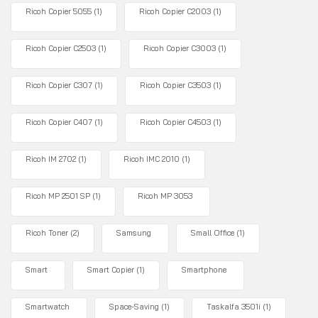
Ricoh Copier 5055
(1)
Ricoh Copier C2003
(1)
Ricoh Copier C2503
(1)
Ricoh Copier C3003
(1)
Ricoh Copier C307
(1)
Ricoh Copier C3503
(1)
Ricoh Copier C407
(1)
Ricoh Copier C4503
(1)
Ricoh IM 2702
(1)
Ricoh IMC 2010
(1)
Ricoh MP 2501 SP
(1)
Ricoh MP 3053
Ricoh Toner
(2)
Samsung
Small Office
(1)
Smart
Smart Copier
(1)
Smartphone
Smartwatch
Space-Saving
(1)
Taskalfa 3501i
(1)