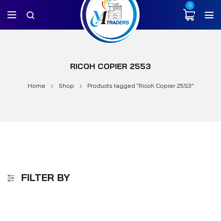
0
RICOH COPIER 2553
Home
Shop
Products tagged “Ricoh Copier 2553”
FILTER BY