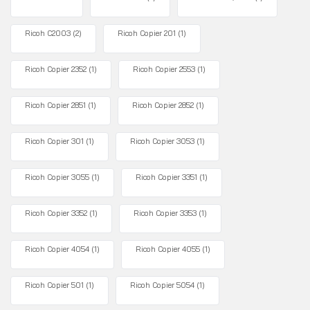
Ricoh C2003
(2)
Ricoh Copier 201
(1)
Ricoh Copier 2352
(1)
Ricoh Copier 2553
(1)
Ricoh Copier 2851
(1)
Ricoh Copier 2852
(1)
Ricoh Copier 301
(1)
Ricoh Copier 3053
(1)
Ricoh Copier 3055
(1)
Ricoh Copier 3351
(1)
Ricoh Copier 3352
(1)
Ricoh Copier 3353
(1)
Ricoh Copier 4054
(1)
Ricoh Copier 4055
(1)
Ricoh Copier 501
(1)
Ricoh Copier 5054
(1)