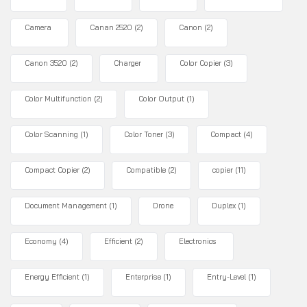
Camera
Canan 2520
(2)
Canon
(2)
Canon 3520
(2)
Charger
Color Copier
(3)
Color Multifunction
(2)
Color Output
(1)
Color Scanning
(1)
Color Toner
(3)
Compact
(4)
Compact Copier
(2)
Compatible
(2)
copier
(11)
Document Management
(1)
Drone
Duplex
(1)
Economy
(4)
Efficient
(2)
Electronics
Energy Efficient
(1)
Enterprise
(1)
Entry-Level
(1)