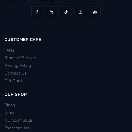
CUSTOMER CARE
FAQs
Terms of Service
Privacy Policy
Contact Us
Gift Card
OUR SHOP
Ricoh
toner
MONDAY SALE
Photocopiers