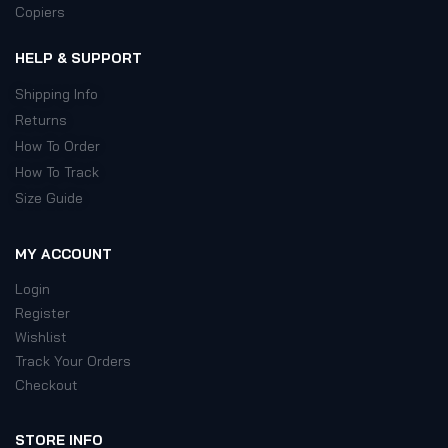
Copiers
HELP & SUPPORT
Shipping Info
Returns
How To Order
How To Track
Size Guide
MY ACCOUNT
Login
Register
Wishlist
Track Your Orders
Checkout
STORE INFO