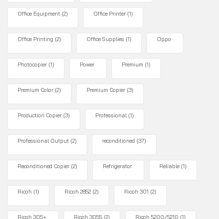
Office Equipment
(2)
Office Printer
(1)
Office Printing
(2)
Office Supplies
(1)
Oppo
Photocopier
(1)
Power
Premium
(1)
Premium Color
(2)
Premium Copier
(3)
Production Copier
(3)
Professional
(1)
Professional Output
(2)
reconditioned
(37)
Reconditioned Copier
(2)
Refrigerator
Reliable
(1)
Ricoh
(1)
Ricoh 2852
(2)
Ricoh 301
(2)
Ricoh 305+
Ricoh 3055
(2)
Ricoh 5200/5210
(1)