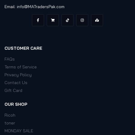
Email: info@MATradersPak.com
CUSTOMER CARE
FAQs
Terms of Service
Privacy Policy
Contact Us
Gift Card
OUR SHOP
Ricoh
toner
MONDAY SALE