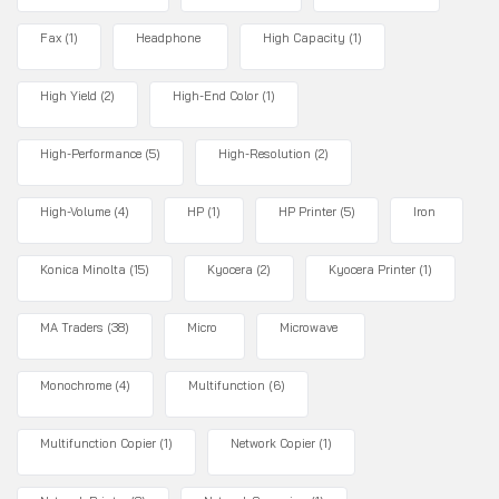
Fax
(1)
Headphone
High Capacity
(1)
High Yield
(2)
High-End Color
(1)
High-Performance
(5)
High-Resolution
(2)
High-Volume
(4)
HP
(1)
HP Printer
(5)
Iron
Konica Minolta
(15)
Kyocera
(2)
Kyocera Printer
(1)
MA Traders
(38)
Micro
Microwave
Monochrome
(4)
Multifunction
(6)
Multifunction Copier
(1)
Network Copier
(1)