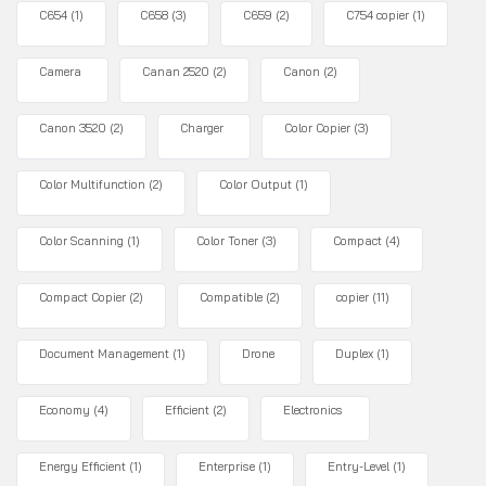
C654
(1)
C658
(3)
C659
(2)
C754 copier
(1)
Camera
Canan 2520
(2)
Canon
(2)
Canon 3520
(2)
Charger
Color Copier
(3)
Color Multifunction
(2)
Color Output
(1)
Color Scanning
(1)
Color Toner
(3)
Compact
(4)
Compact Copier
(2)
Compatible
(2)
copier
(11)
Document Management
(1)
Drone
Duplex
(1)
Economy
(4)
Efficient
(2)
Electronics
Energy Efficient
(1)
Enterprise
(1)
Entry-Level
(1)