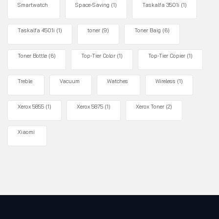
Smartwatch
Space-Saving
(1)
Taskalfa 3501i
(1)
Taskalfa 4501i
(1)
toner
(9)
Toner Baig
(6)
Toner Bottle
(6)
Top-Tier Color
(1)
Top-Tier Copier
(1)
Treble
Vacuum
Watches
Wireless
(1)
Xerox 5855
(1)
Xerox 5875
(1)
Xerox Toner
(2)
Xiaomi