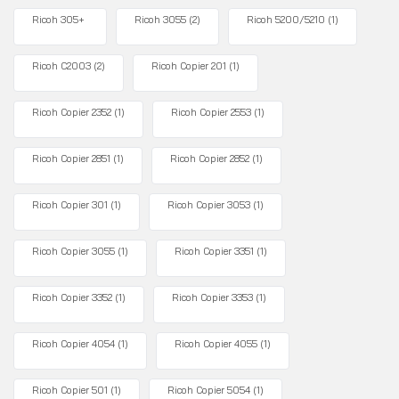
Ricoh 305+
Ricoh 3055
(2)
Ricoh 5200/5210
(1)
Ricoh C2003
(2)
Ricoh Copier 201
(1)
Ricoh Copier 2352
(1)
Ricoh Copier 2553
(1)
Ricoh Copier 2851
(1)
Ricoh Copier 2852
(1)
Ricoh Copier 301
(1)
Ricoh Copier 3053
(1)
Ricoh Copier 3055
(1)
Ricoh Copier 3351
(1)
Ricoh Copier 3352
(1)
Ricoh Copier 3353
(1)
Ricoh Copier 4054
(1)
Ricoh Copier 4055
(1)
Ricoh Copier 501
(1)
Ricoh Copier 5054
(1)