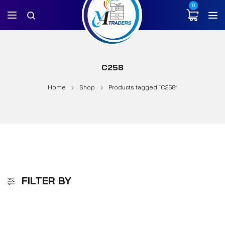
0
C258
Home
Shop
Products tagged “C258”
FILTER BY