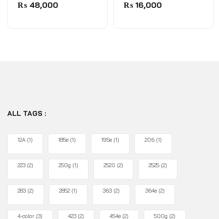
0
0
₨
48,000
₨
16,000
out
out
of
of
5
5
ALL TAGS :
12A
(1)
185e
(1)
195e
(1)
206
(1)
223
(2)
250g
(1)
2520
(2)
2525
(2)
283
(2)
2852
(1)
363
(2)
364e
(2)
4-color
(3)
423
(2)
454e
(2)
500g
(2)