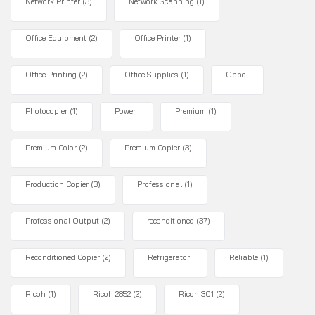
Network Printer
(3)
Network Scanning
(1)
Office Equipment
(2)
Office Printer
(1)
Office Printing
(2)
Office Supplies
(1)
Oppo
Photocopier
(1)
Power
Premium
(1)
Premium Color
(2)
Premium Copier
(3)
Production Copier
(3)
Professional
(1)
Professional Output
(2)
reconditioned
(37)
Reconditioned Copier
(2)
Refrigerator
Reliable
(1)
Ricoh
(1)
Ricoh 2852
(2)
Ricoh 301
(2)