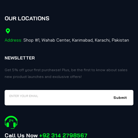
OUR LOCATIONS
Address:
Shop #1, Wahab Center, Karimabad, Karachi, Pakistan
NEWSLETTER
Get 5% off your first purchaxse! Plus, be the first to know about sales
new product launches and exclusive offers!
Call Us Now
+92 314 2798567