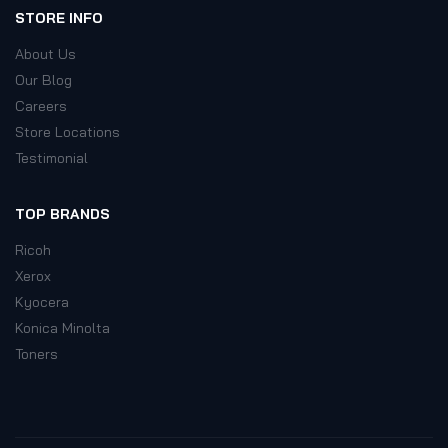
STORE INFO
About Us
Our Blog
Careers
Store Locations
Testimonial
TOP BRANDS
Ricoh
Xerox
Kyocera
Konica Minolta
Toners