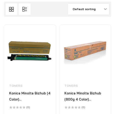
Default sorting
TONERS
TONERS
Konica Minolta Bizhub (4
Konica Minolta Bizhub
Color)
(800g 4 Color)
C258/C308/C368/C458/C659/C658/C558/C554/C368
C258/C308/C368/C458/C6
(0)
(0)
Rated
Rated