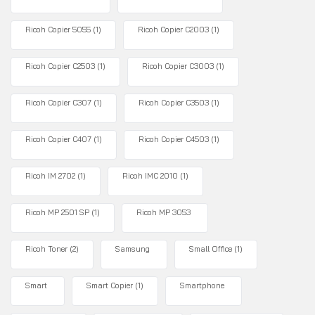
Ricoh Copier 5055
(1)
Ricoh Copier C2003
(1)
Ricoh Copier C2503
(1)
Ricoh Copier C3003
(1)
Ricoh Copier C307
(1)
Ricoh Copier C3503
(1)
Ricoh Copier C407
(1)
Ricoh Copier C4503
(1)
Ricoh IM 2702
(1)
Ricoh IMC 2010
(1)
Ricoh MP 2501 SP
(1)
Ricoh MP 3053
Ricoh Toner
(2)
Samsung
Small Office
(1)
Smart
Smart Copier
(1)
Smartphone