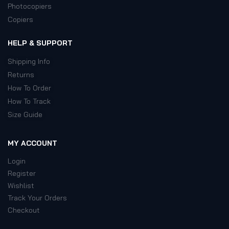
Photocopiers
Copiers
HELP & SUPPORT
Shipping Info
Returns
How To Order
How To Track
Size Guide
MY ACCOUNT
Login
Register
Wishlist
Track Your Orders
Checkout