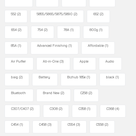
552
(2)
5855/5865/5875/5890
(2)
652
(2)
654
(2)
754
(2)
78A
(1)
800g
(1)
85A
(1)
Advanced Finishing
(1)
Affordable
(1)
Air Puifier
All-in-One
(3)
Apple
Audio
baig
(2)
Battery
Bizhub 185e
(1)
black
(1)
Bluetooth
Brand New
(2)
C258
(2)
C307/C407
(2)
C308
(2)
C358
(1)
C368
(4)
C454
(1)
C458
(3)
C554
(3)
C558
(2)