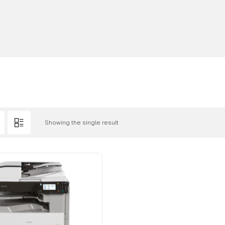
Showing the single result