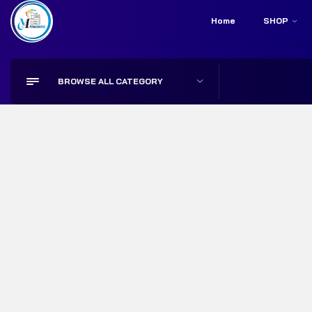
Home
SHOP
Store Locator
Call Us:
+92 314 2798567
BROWSE ALL CATEGORY