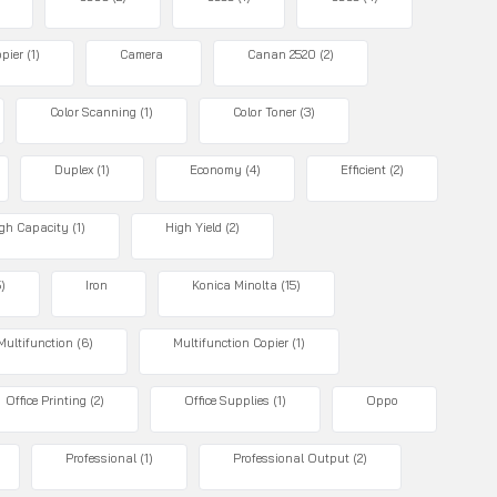
pier
(1)
Camera
Canan 2520
(2)
Color Scanning
(1)
Color Toner
(3)
Duplex
(1)
Economy
(4)
Efficient
(2)
gh Capacity
(1)
High Yield
(2)
5)
Iron
Konica Minolta
(15)
Multifunction
(6)
Multifunction Copier
(1)
Office Printing
(2)
Office Supplies
(1)
Oppo
Professional
(1)
Professional Output
(2)