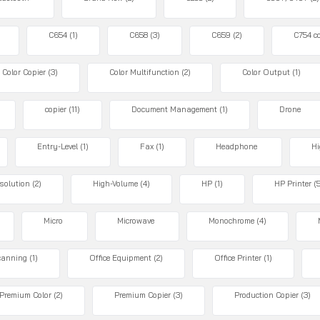
C654
(1)
C658
(3)
C659
(2)
C754 co
Color Copier
(3)
Color Multifunction
(2)
Color Output
(1)
copier
(11)
Document Management
(1)
Drone
Entry-Level
(1)
Fax
(1)
Headphone
Hi
solution
(2)
High-Volume
(4)
HP
(1)
HP Printer
(
Micro
Microwave
Monochrome
(4)
canning
(1)
Office Equipment
(2)
Office Printer
(1)
Premium Color
(2)
Premium Copier
(3)
Production Copier
(3)