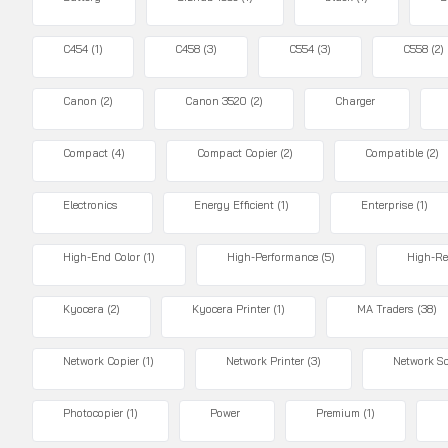
C454
(1)
C458
(3)
C554
(3)
C558
(2)
Canon
(2)
Canon 3520
(2)
Charger
Compact
(4)
Compact Copier
(2)
Compatible
(2)
Electronics
Energy Efficient
(1)
Enterprise
(1)
High-End Color
(1)
High-Performance
(5)
High-Re
Kyocera
(2)
Kyocera Printer
(1)
MA Traders
(38)
Network Copier
(1)
Network Printer
(3)
Network S
Photocopier
(1)
Power
Premium
(1)