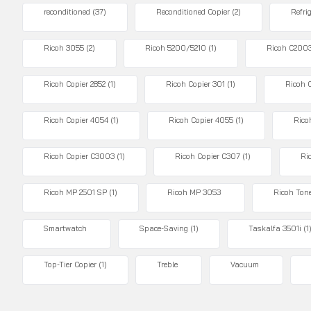
reconditioned
(37)
Reconditioned Copier
(2)
Refri
Ricoh 3055
(2)
Ricoh 5200/5210
(1)
Ricoh C200
Ricoh Copier 2852
(1)
Ricoh Copier 301
(1)
Ricoh 
Ricoh Copier 4054
(1)
Ricoh Copier 4055
(1)
Rico
Ricoh Copier C3003
(1)
Ricoh Copier C307
(1)
Ri
Ricoh MP 2501 SP
(1)
Ricoh MP 3053
Ricoh Ton
Smartwatch
Space-Saving
(1)
Taskalfa 3501i
(1
Top-Tier Copier
(1)
Treble
Vacuum