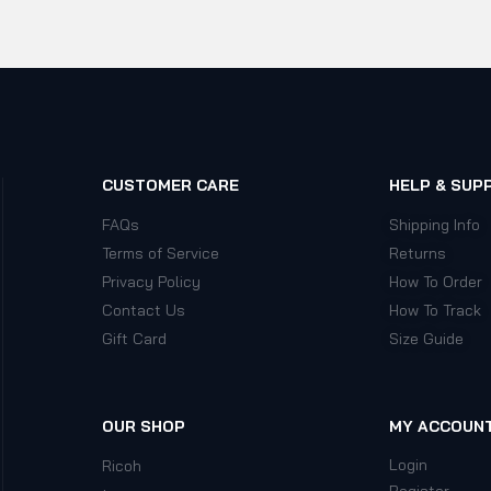
CUSTOMER CARE
HELP & SUP
FAQs
Shipping Info
Terms of Service
Returns
Privacy Policy
How To Order
Contact Us
How To Track
Gift Card
Size Guide
OUR SHOP
MY ACCOUN
Login
Ricoh