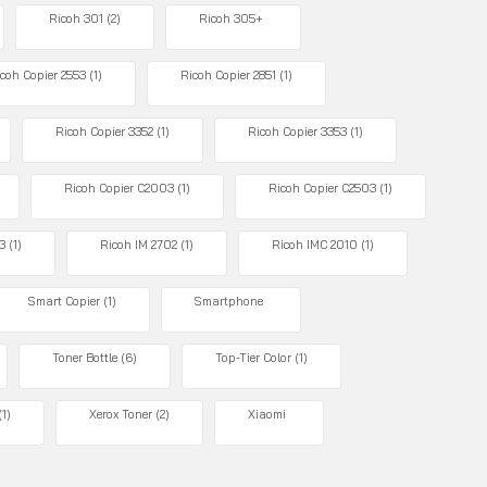
Ricoh 301
(2)
Ricoh 305+
coh Copier 2553
(1)
Ricoh Copier 2851
(1)
Ricoh Copier 3352
(1)
Ricoh Copier 3353
(1)
Ricoh Copier C2003
(1)
Ricoh Copier C2503
(1)
3
(1)
Ricoh IM 2702
(1)
Ricoh IMC 2010
(1)
Smart Copier
(1)
Smartphone
Toner Bottle
(6)
Top-Tier Color
(1)
(1)
Xerox Toner
(2)
Xiaomi