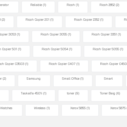
gerator
Reliable
(1)
Ricoh
(1)
Ricoh 2852
(2)
3
(2)
Ricoh Copier 201
(1)
Ricoh Copier 2352
(1)
Ri
Copier 3053
(1)
Ricoh Copier 3055
(1)
Ricoh Copier 3351
(1)
h Copier 501
(1)
Ricoh Copier 5054
(1)
Ricoh Copier 5055
(1)
coh Copier C3503
(1)
Ricoh Copier C407
(1)
Ricoh Copier C450
er
(2)
Samsung
Small Office
(1)
Smart
)
Taskalfa 4501i
(1)
toner
(9)
Toner Baig
(6)
Watches
Wireless
(1)
Xerox 5855
(1)
Xerox 5875