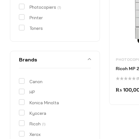
Photocopiers
(1)
Printer
Toners
Brands
PHOTOCOP
Ricoh MP 
(
Canon
Rated
0
₨
100,0
HP
out
of
5
Konica Minolta
Kyocera
Ricoh
(1)
Xerox