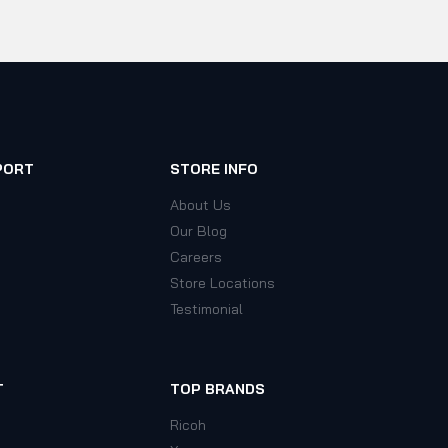
PORT
STORE INFO
About Us
Our Blog
Careers
Store Locations
Testimonial
T
TOP BRANDS
Ricoh