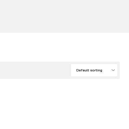
Default sorting