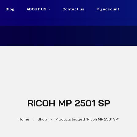
Blog
ABOUT US
Contact us
My account
RICOH MP 2501 SP
Home
Shop
Products tagged “Ricoh MP 2501 SP”