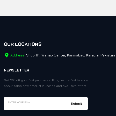
OUR LOCATIONS
Address:
Shop #1, Wahab Center, Karimabad, Karachi, Pakistan
NEWSLETTER
Get 5% off your first purchaxse! Plus, be the first to know
about sales new product launches and exclusive offers!