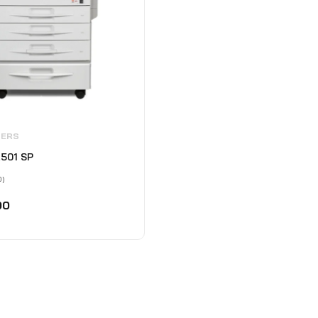
IERS
2501 SP
0)
00