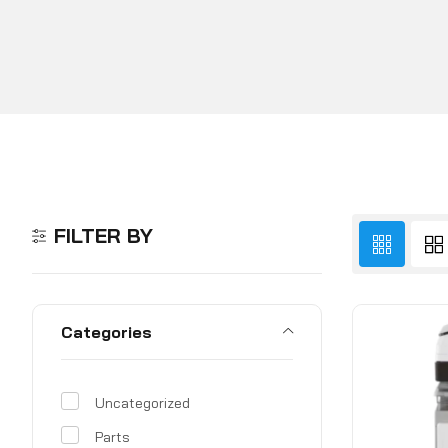
FILTER BY
Categories
Uncategorized
Parts