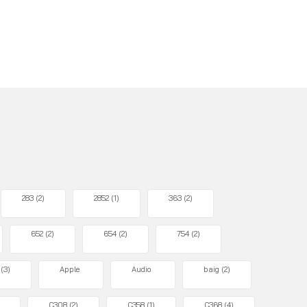
283
(2)
2852
(1)
363
(2)
652
(2)
654
(2)
754
(2)
(3)
Apple
Audio
baig
(2)
C308
(2)
C358
(1)
C368
(4)