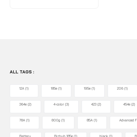
ALL TAGS :
12A
(1)
185e
(1)
195e
(1)
206
(1)
364e
(2)
4-color
(3)
423
(2)
454e
(2)
78A
(1)
800g
(1)
85A
(1)
Advanced F
Battery
Bizhub 185e
(1)
black
(1)
B