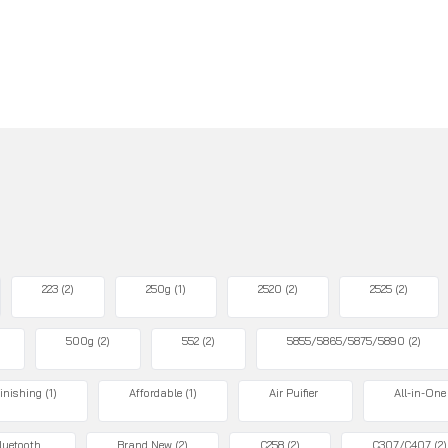
223
(2)
250g
(1)
2520
(2)
2525
(2)
500g
(2)
552
(2)
5855/5865/5875/5890
(2)
inishing
(1)
Affordable
(1)
Air Puifier
All-in-One
luetooth
Brand New
(2)
C258
(2)
C307/C407
(2)