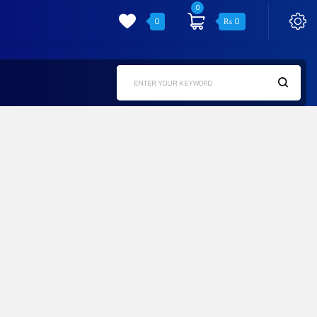
0
0
₨
0
ENTER YOUR KEYWORD