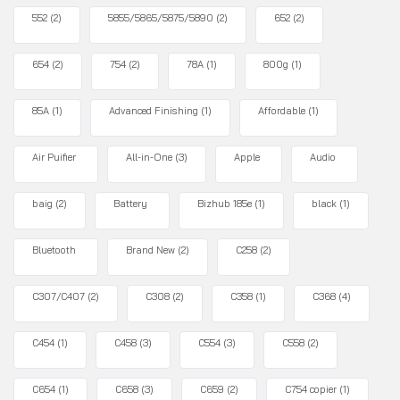
552
(2)
5855/5865/5875/5890
(2)
652
(2)
654
(2)
754
(2)
78A
(1)
800g
(1)
85A
(1)
Advanced Finishing
(1)
Affordable
(1)
Air Puifier
All-in-One
(3)
Apple
Audio
baig
(2)
Battery
Bizhub 185e
(1)
black
(1)
Bluetooth
Brand New
(2)
C258
(2)
C307/C407
(2)
C308
(2)
C358
(1)
C368
(4)
C454
(1)
C458
(3)
C554
(3)
C558
(2)
C654
(1)
C658
(3)
C659
(2)
C754 copier
(1)