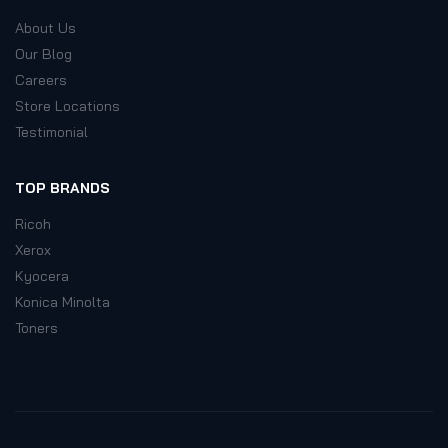
About Us
Our Blog
Careers
Store Locations
Testimonial
TOP BRANDS
Ricoh
Xerox
Kyocera
Konica Minolta
Toners