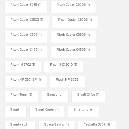
Ricoh Copier 5055
(1)
Ricoh Copier C2003
(1)
Ricoh Copier C2503
(1)
Ricoh Copier C3003
(1)
Ricoh Copier C307
(1)
Ricoh Copier C3503
(1)
Ricoh Copier C407
(1)
Ricoh Copier C4503
(1)
Ricoh IM 2702
(1)
Ricoh IMC 2010
(1)
Ricoh MP 2501 SP
(1)
Ricoh MP 3053
Ricoh Toner
(2)
Samsung
Small Office
(1)
Smart
Smart Copier
(1)
Smartphone
Smartwatch
Space-Saving
(1)
Taskalfa 3501i
(1)