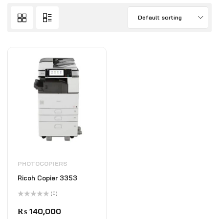
Default sorting
PHOTOCOPIERS
Ricoh Copier 3353
(0)
Rated
0
₨
140,000
out