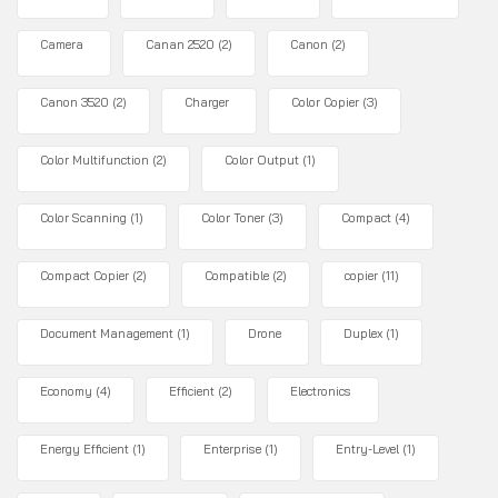
Camera
Canan 2520
(2)
Canon
(2)
Canon 3520
(2)
Charger
Color Copier
(3)
Color Multifunction
(2)
Color Output
(1)
Color Scanning
(1)
Color Toner
(3)
Compact
(4)
Compact Copier
(2)
Compatible
(2)
copier
(11)
Document Management
(1)
Drone
Duplex
(1)
Economy
(4)
Efficient
(2)
Electronics
Energy Efficient
(1)
Enterprise
(1)
Entry-Level
(1)