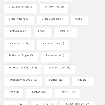
Office Equipment
(2)
Office Printer
(1)
Office Printing
(2)
Office Supplies
(1)
Oppo
Photocopier
(1)
Power
Premium
(1)
Premium Color
(2)
Premium Copier
(3)
Production Copier
(3)
Professional
(1)
Professional Output
(2)
reconditioned
(37)
Reconditioned Copier
(2)
Refrigerator
Reliable
(1)
Ricoh
(1)
Ricoh 2852
(2)
Ricoh 301
(2)
Ricoh 305+
Ricoh 3055
(2)
Ricoh 5200/5210
(1)