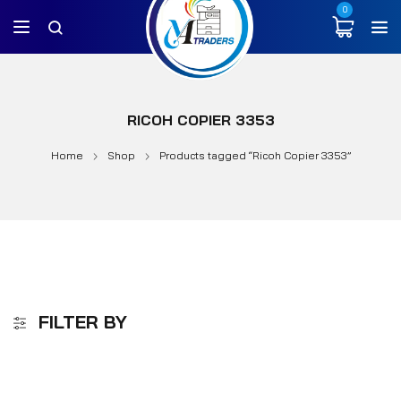
0
RICOH COPIER 3353
Home
Shop
Products tagged “Ricoh Copier 3353”
FILTER BY