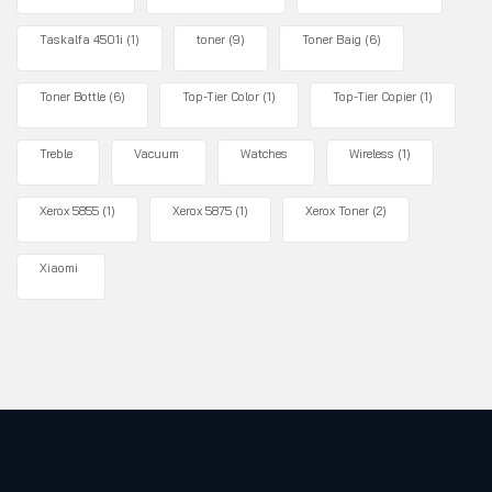
Taskalfa 4501i
(1)
toner
(9)
Toner Baig
(6)
Toner Bottle
(6)
Top-Tier Color
(1)
Top-Tier Copier
(1)
Treble
Vacuum
Watches
Wireless
(1)
Xerox 5855
(1)
Xerox 5875
(1)
Xerox Toner
(2)
Xiaomi