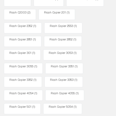
Ricoh C2003
(2)
Ricoh Copier 201
(1)
Ricoh Copier 2352
(1)
Ricoh Copier 2553
(1)
Ricoh Copier 2851
(1)
Ricoh Copier 2852
(1)
Ricoh Copier 301
(1)
Ricoh Copier 3053
(1)
Ricoh Copier 3055
(1)
Ricoh Copier 3351
(1)
Ricoh Copier 3352
(1)
Ricoh Copier 3353
(1)
Ricoh Copier 4054
(1)
Ricoh Copier 4055
(1)
Ricoh Copier 501
(1)
Ricoh Copier 5054
(1)