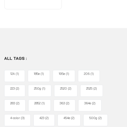
of
5
ALL TAGS :
12A
(1)
185e
(1)
195e
(1)
206
(1)
223
(2)
250g
(1)
2520
(2)
2525
(2)
283
(2)
2852
(1)
363
(2)
364e
(2)
4-color
(3)
423
(2)
454e
(2)
500g
(2)