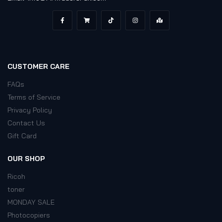
CUSTOMER CARE
FAQs
Terms of Service
Privacy Policy
Contact Us
Gift Card
OUR SHOP
Ricoh
toner
MONDAY SALE
Photocopiers