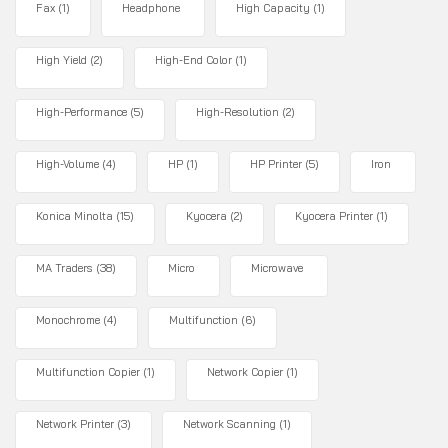
Fax
(1)
Headphone
High Capacity
(1)
High Yield
(2)
High-End Color
(1)
High-Performance
(5)
High-Resolution
(2)
High-Volume
(4)
HP
(1)
HP Printer
(5)
Iron
Konica Minolta
(15)
Kyocera
(2)
Kyocera Printer
(1)
MA Traders
(38)
Micro
Microwave
Monochrome
(4)
Multifunction
(6)
Multifunction Copier
(1)
Network Copier
(1)
Network Printer
(3)
Network Scanning
(1)