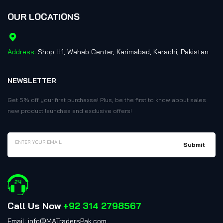
OUR LOCATIONS
Address:
Shop #1, Wahab Center, Karimabad, Karachi, Pakistan
NEWSLETTER
Get 5% off your first purchaxse! Plus, be the first to know about sales
new product launches and exclusive offers!
Call Us Now
+92 314 2798567
Email: info@MATradersPak.com