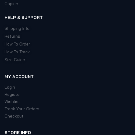
Copiers
HELP & SUPPORT
Shipping Info
Returns
How To Order
How To Track
Size Guide
MY ACCOUNT
Login
Register
Wishlist
Track Your Orders
Checkout
STORE INFO