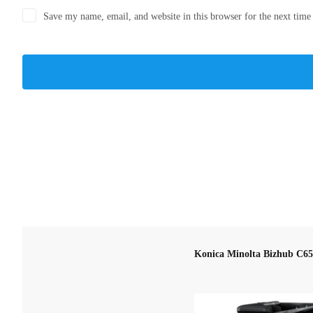
Save my name, email, and website in this browser for the next tim
Konica Minolta Bizhub C6