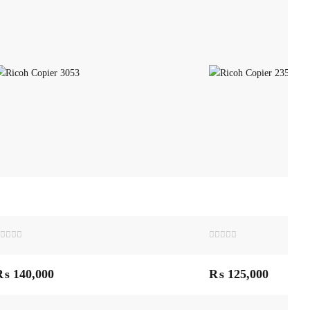
ated
Rated
0
ut
out
₨
140,000
₨
125,000
f
of
5