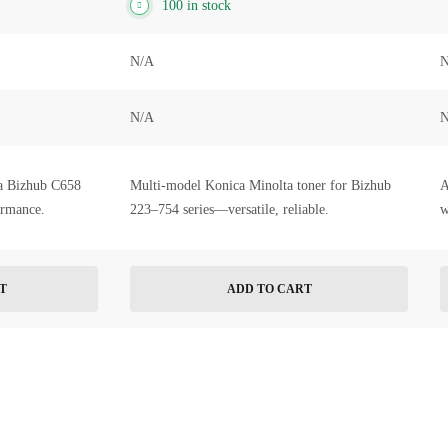
100 in stock
N/A
N
N/A
N
a Bizhub C658
Multi-model Konica Minolta toner for Bizhub
A
ormance.
223–754 series—versatile, reliable.
w
T
ADD TO CART