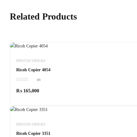
Related Products
PHOTOCOPIERS
Ricoh Copier 4054
(0)
Rated
0
₨
165,000
out
of
5
PHOTOCOPIERS
Ricoh Copier 3351