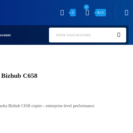
0
0
₨
0
ccount
ENTER YOUR KEYWORD
 Bizhub C658
olta Bizhub C658 copier—enterprise-level performance.