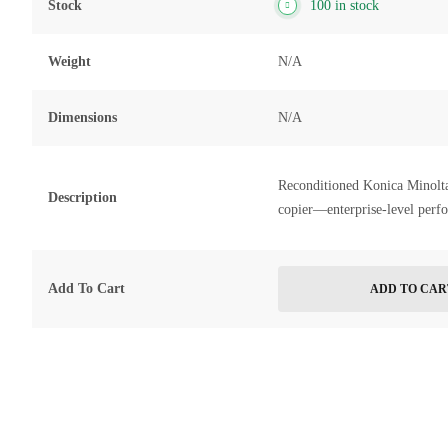
Stock
100 in stock
Weight
N/A
Dimensions
N/A
Reconditioned Konica Minolt
Description
copier—enterprise-level perf
Add To Cart
ADD TO CAR