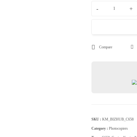
-
+
Compare
SKU :
KM_BIZHUB_C658
Category :
Photocopiers