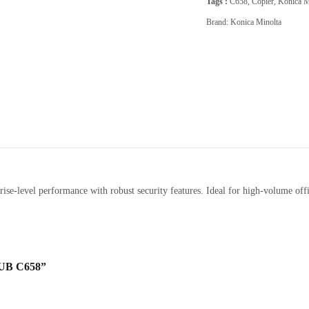
Tags :
C658
,
Copier
,
Konica M
Brand:
Konica Minolta
se-level performance with robust security features. Ideal for high-volume offi
UB C658”