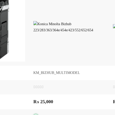
KM_BIZHUB_MULTIMODEL
Rated
R
0
0
out
o
₨
25,000
of
o
5
5