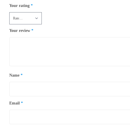
Your rating
*
Your review
*
Name
*
Email
*