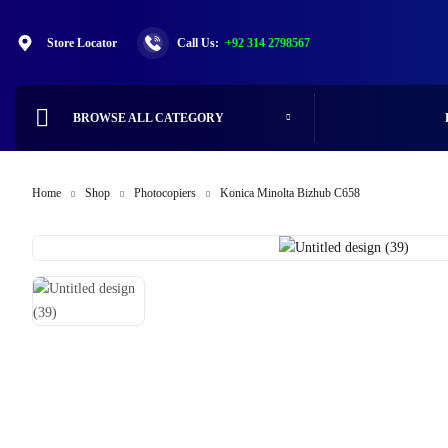
Store Locator
Call Us:
+92 314 2798567
BROWSE ALL CATEGORY
Home
Shop
Photocopiers
Konica Minolta Bizhub C658