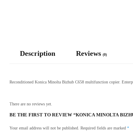
Description
Reviews
(0)
Reconditioned Konica Minolta Bizhub C658 multifunction copier. Enterpri
There are no reviews yet.
BE THE FIRST TO REVIEW “KONICA MINOLTA BIZH
Your email address will not be published.
Required fields are marked
*