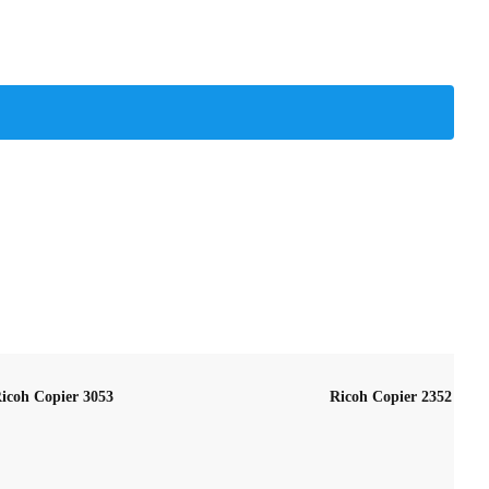
icoh Copier 3053
Ricoh Copier 2352