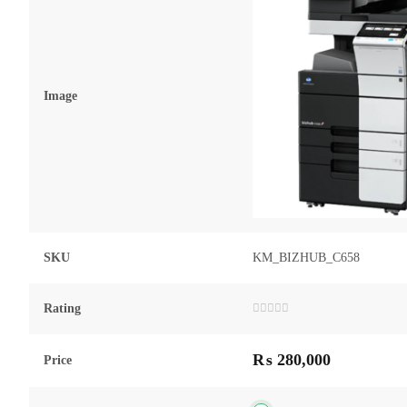
Image
SKU
KM_BIZHUB_C658
Rating
Rated
0
out
₨
280,000
of
Price
5