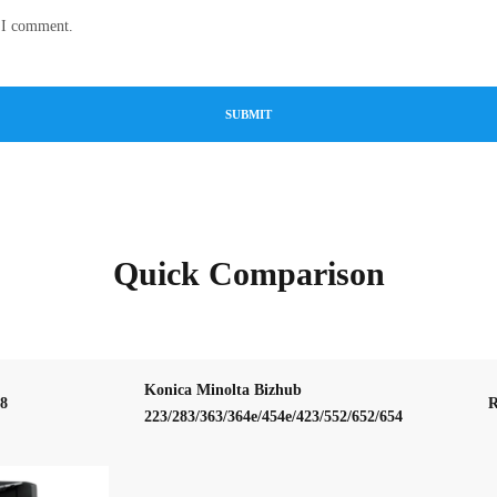
e I comment.
Quick Comparison
Konica Minolta Bizhub
58
R
223/283/363/364e/454e/423/552/652/654