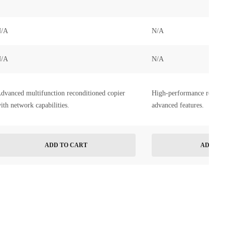
/A
N/A
/A
N/A
dvanced multifunction reconditioned copier
High-performance recondi
ith network capabilities.
advanced features.
ADD TO CART
ADD TO