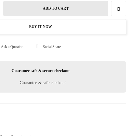
ADD TO CART
BUY IT NOW
Ask a Question
Social Share
Guarantee safe & secure checkout