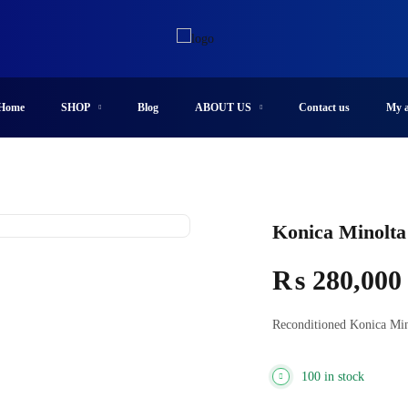
Home
SHOP
Blog
ABOUT US
Contact us
My a
Konica Minolta
₨
280,000
Reconditioned Konica Min
100 in stock