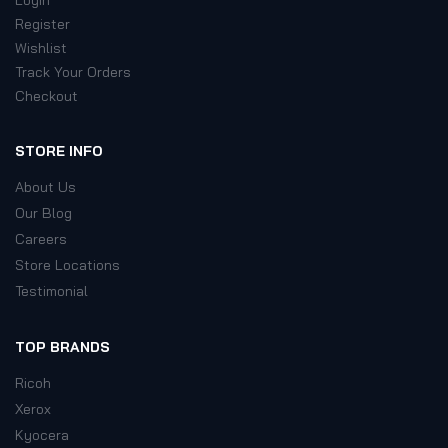
Register
Wishlist
Track Your Orders
Checkout
STORE INFO
About Us
Our Blog
Careers
Store Locations
Testimonial
TOP BRANDS
Ricoh
Xerox
Kyocera