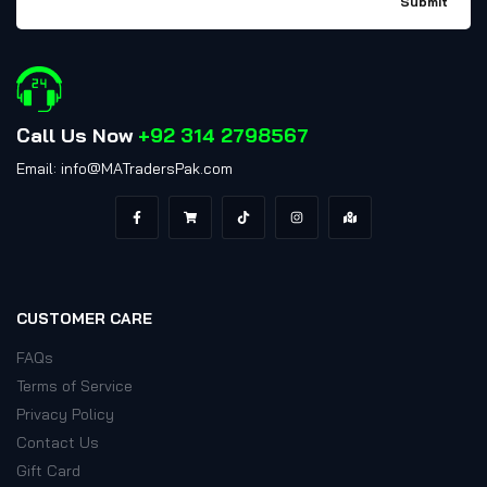
Call Us Now
+92 314 2798567
Email: info@MATradersPak.com
CUSTOMER CARE
FAQs
Terms of Service
Privacy Policy
Contact Us
Gift Card