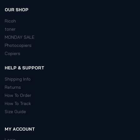
OUR SHOP
Ricoh
toner
MONDAY SALE
Photocopiers
Copiers
HELP & SUPPORT
Shipping Info
Returns
How To Order
How To Track
Size Guide
MY ACCOUNT
Login