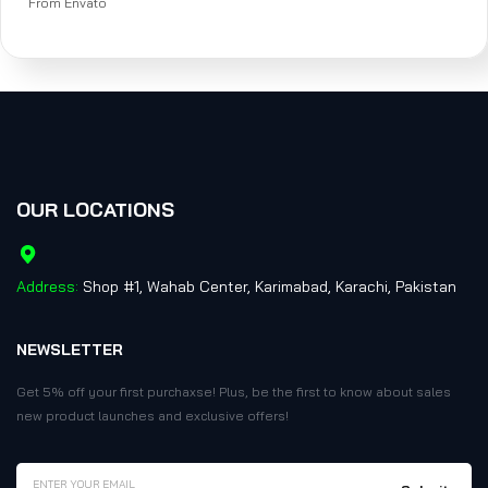
From Envato
OUR LOCATIONS
Address:
Shop #1, Wahab Center, Karimabad, Karachi, Pakistan
NEWSLETTER
Get 5% off your first purchaxse! Plus, be the first to know about sales
new product launches and exclusive offers!