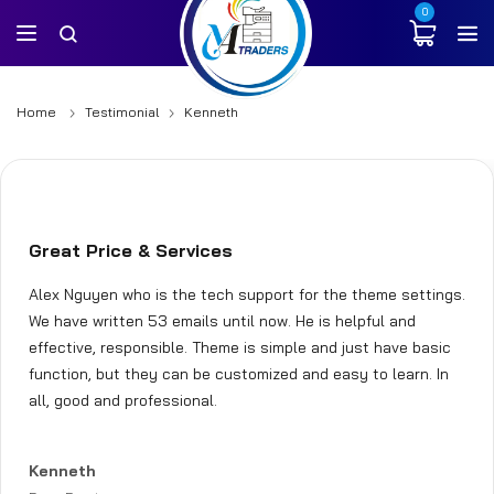
0
Home
Testimonial
Kenneth
Great Price & Services
Alex Nguyen who is the tech support for the theme settings.
We have written 53 emails until now. He is helpful and
effective, responsible. Theme is simple and just have basic
function, but they can be customized and easy to learn. In
all, good and professional.
Kenneth